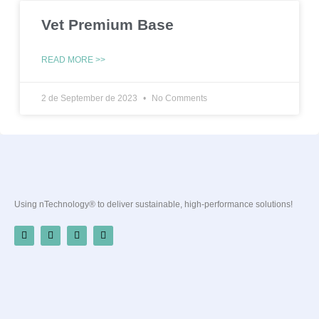
Vet Premium Base
READ MORE >>
2 de September de 2023
No Comments
Using nTechnology® to deliver sustainable, high-performance solutions!