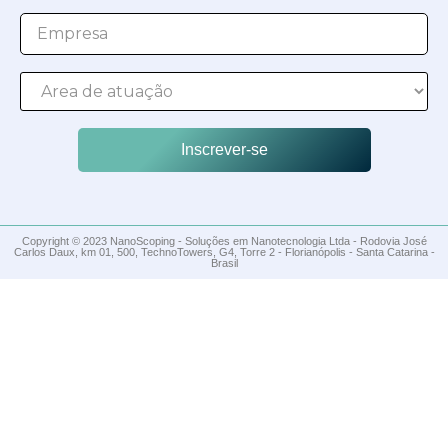
Inscrever-se
Copyright © 2023 NanoScoping - Soluções em Nanotecnologia Ltda - Rodovia José
Carlos Daux, km 01, 500, TechnoTowers, G4, Torre 2 - Florianópolis - Santa Catarina -
Brasil