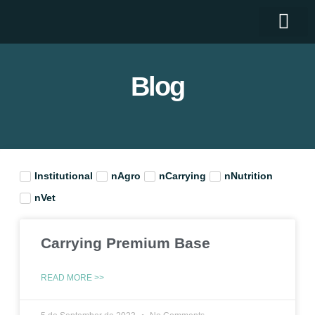
Who we are
Blog
Institutional
nAgro
nCarrying
nNutrition
nVet
Carrying Premium Base
READ MORE >>