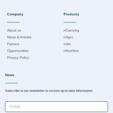
Company
Products
About us
nCarrying
News & Articles
nAgro
Patners
nVet
Opportunities
nNutrition
Privacy Policy
News
Subscribe to our newsletter to receive up-to-date information.