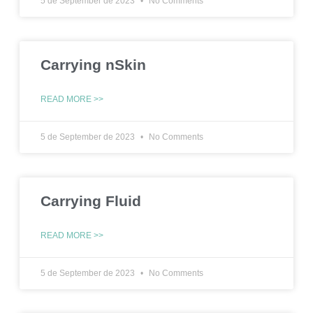
5 de September de 2023
No Comments
Carrying nSkin
READ MORE >>
5 de September de 2023
No Comments
Carrying Fluid
READ MORE >>
5 de September de 2023
No Comments