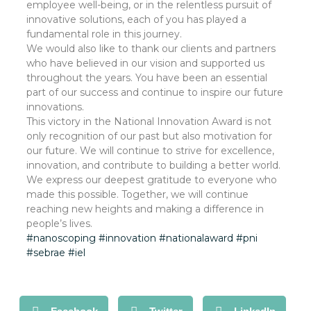
employee well-being, or in the relentless pursuit of
innovative solutions, each of you has played a
fundamental role in this journey.
We would also like to thank our clients and partners
who have believed in our vision and supported us
throughout the years. You have been an essential
part of our success and continue to inspire our future
innovations.
This victory in the National Innovation Award is not
only recognition of our past but also motivation for
our future. We will continue to strive for excellence,
innovation, and contribute to building a better world.
We express our deepest gratitude to everyone who
made this possible. Together, we will continue
reaching new heights and making a difference in
people’s lives.
#nanoscoping
#innovation
#nationalaward
#pni
#sebrae
#iel