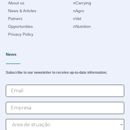
About us
nCarrying
News & Articles
nAgro
Patners
nVet
Opportunities
nNutrition
Privacy Policy
News
Subscribe to our newsletter to receive up-to-date information.