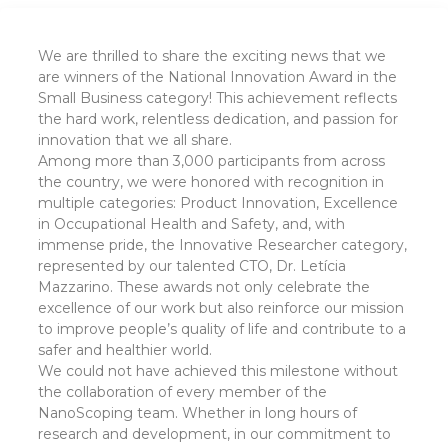
We are thrilled to share the exciting news that we
are winners of the National Innovation Award in the
Small Business category! This achievement reflects
the hard work, relentless dedication, and passion for
innovation that we all share.
Among more than 3,000 participants from across
the country, we were honored with recognition in
multiple categories: Product Innovation, Excellence
in Occupational Health and Safety, and, with
immense pride, the Innovative Researcher category,
represented by our talented CTO, Dr. Letícia
Mazzarino. These awards not only celebrate the
excellence of our work but also reinforce our mission
to improve people’s quality of life and contribute to a
safer and healthier world.
We could not have achieved this milestone without
the collaboration of every member of the
NanoScoping team. Whether in long hours of
research and development, in our commitment to