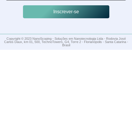
Inscrever-se
Copyright © 2023 NanoScoping - Soluções em Nanotecnologia Ltda - Rodovia José
Carlos Daux, km 01, 500, TechnoTowers, G4, Torre 2 - Florianópolis - Santa Catarina -
Brasil