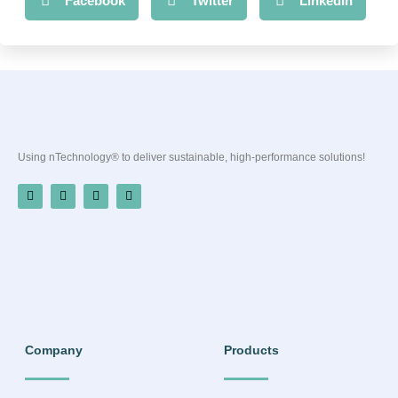
Facebook
Twitter
LinkedIn
Using nTechnology® to deliver sustainable, high-performance solutions!
Company
Products