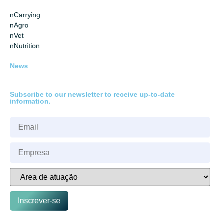
nCarrying
nAgro
nVet
nNutrition
News
Subscribe to our newsletter to receive up-to-date
information.
Inscrever-se