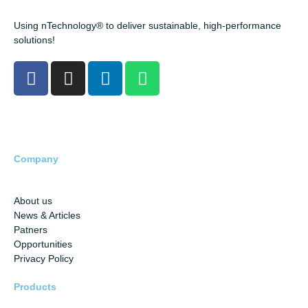
Using nTechnology® to deliver sustainable, high-performance
solutions!
Company
About us
News & Articles
Patners
Opportunities
Privacy Policy
Products