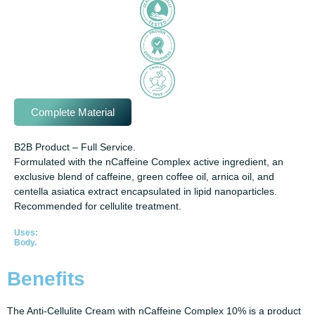
Complete Material
B2B Product – Full Service.
Formulated with the nCaffeine Complex active ingredient, an
exclusive blend of caffeine, green coffee oil, arnica oil, and
centella asiatica extract encapsulated in lipid nanoparticles.
Recommended for cellulite treatment.
Uses:
Body.
Benefits
The Anti-Cellulite Cream with nCaffeine Complex 10% is a product