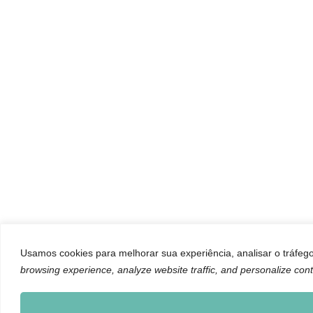
Usamos cookies para melhorar sua experiência, analisar o tráfego 
browsing experience, analyze website traffic, and personalize cont