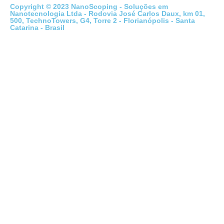
Copyright © 2023 NanoScoping - Soluções em
Nanotecnologia Ltda - Rodovia José Carlos Daux, km 01,
500, TechnoTowers, G4, Torre 2 - Florianópolis - Santa
Catarina - Brasil