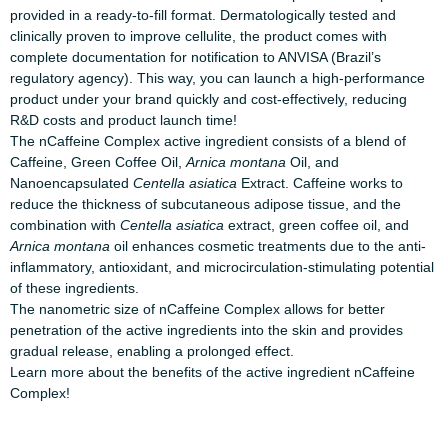
provided in a ready-to-fill format. Dermatologically tested and
clinically proven to improve cellulite, the product comes with
complete documentation for notification to ANVISA (Brazil’s
regulatory agency). This way, you can launch a high-performance
product under your brand quickly and cost-effectively, reducing
R&D costs and product launch time!
The nCaffeine Complex active ingredient consists of a blend of
Caffeine, Green Coffee Oil,
Arnica montana
Oil, and
Nanoencapsulated
Centella asiatica
Extract. Caffeine works to
reduce the thickness of subcutaneous adipose tissue, and the
combination with
Centella asiatica
extract, green coffee oil, and
Arnica montana
oil enhances cosmetic treatments due to the anti-
inflammatory, antioxidant, and microcirculation-stimulating potential
of these ingredients.
The nanometric size of nCaffeine Complex allows for better
penetration of the active ingredients into the skin and provides
gradual release, enabling a prolonged effect.
Learn more about the benefits of the active ingredient
nCaffeine
Complex
!