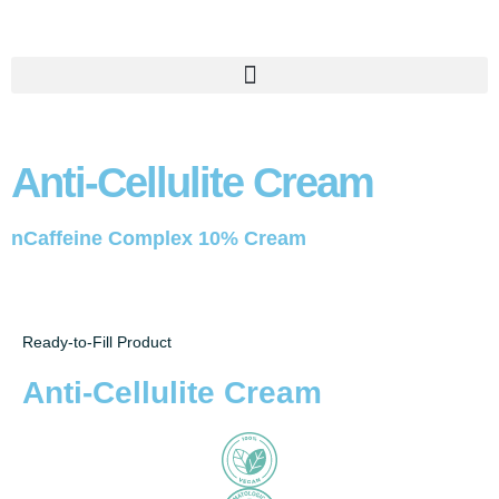
Anti-Cellulite Cream
nCaffeine Complex 10% Cream
Ready-to-Fill Product
Anti-Cellulite Cream