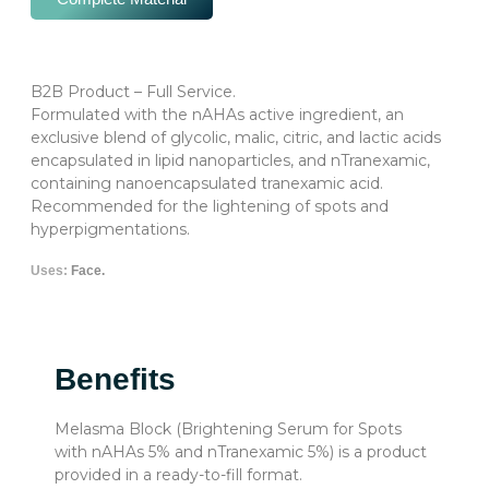
B2B Product – Full Service.
Formulated with the nAHAs active ingredient, an
exclusive blend of glycolic, malic, citric, and lactic acids
encapsulated in lipid nanoparticles, and nTranexamic,
containing nanoencapsulated tranexamic acid.
Recommended for the lightening of spots and
hyperpigmentations.
Uses:
Face.
Benefits
Melasma Block (Brightening Serum for Spots
with nAHAs 5% and nTranexamic 5%) is a product
provided in a ready-to-fill format.