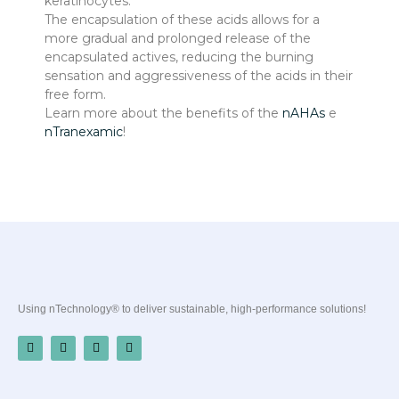
keratinocytes.
The encapsulation of these acids allows for a
more gradual and prolonged release of the
encapsulated actives, reducing the burning
sensation and aggressiveness of the acids in their
free form.
Learn more about the benefits of the
nAHAs
e
nTranexamic
!
Using nTechnology® to deliver sustainable, high-performance solutions!