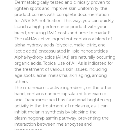
Dermatologically tested and clinically proven to
lighten spots and improve skin uniformity, the
product comes with complete documentation
for ANVISA notification. This way, you can quickly
launch a high-performance product with your
brand, reducing R&D costs and time to market!
The nAHAs active ingredient contains a blend of
alpha-hydroxy acids (glycolic, malic, citric, and
lactic acids) encapsulated in lipid nanoparticles.
Alpha-hydroxy acids (AHAs) are naturally occurring
organic acids. Topical use of AHAs is indicated for
the treatment of various skin issues, including
age spots, acne, melasma, skin aging, among
others.
The nTranexamic active ingredient, on the other
hand, contains nanoencapsulated tranexamic
acid. Tranexamic acid has functional brightening
activity in the treatment of melasma, as it can
inhibit melanin synthesis by blocking the
plasminogen/plasmin pathway, preventing the
interaction between melanocytes and