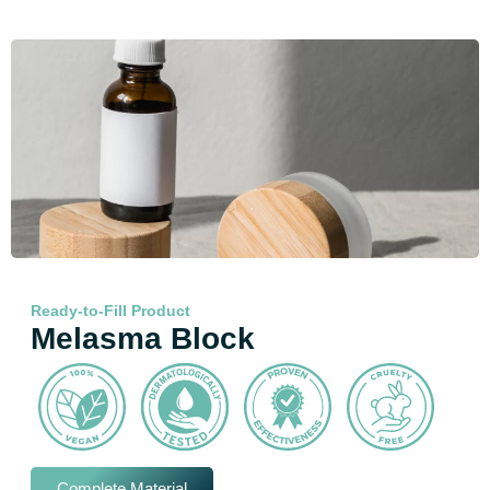
Ready-to-Fill Product
Melasma Block
Complete Material