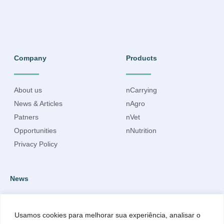
Company
Products
About us
nCarrying
News & Articles
nAgro
Patners
nVet
Opportunities
nNutrition
Privacy Policy
News
Subscribe to our newsletter to receive up-to-date information.
Usamos cookies para melhorar sua experiência, analisar o