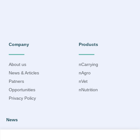
Company
Products
About us
nCarrying
News & Articles
nAgro
Patners
nVet
Opportunities
nNutrition
Privacy Policy
News
Subscribe to our newsletter to receive up-to-date information.