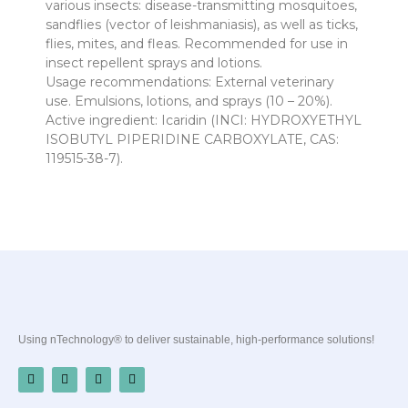
various insects: disease-transmitting mosquitoes,
sandflies (vector of leishmaniasis), as well as ticks,
flies, mites, and fleas. Recommended for use in
insect repellent sprays and lotions.
Usage recommendations: External veterinary
use. Emulsions, lotions, and sprays (10 – 20%).
Active ingredient: Icaridin (INCI: HYDROXYETHYL
ISOBUTYL PIPERIDINE CARBOXYLATE, CAS:
119515-38-7).
Using nTechnology® to deliver sustainable, high-performance solutions!