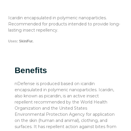
Icaridin encapsulated in polymeric nanoparticles.
Recommended for products intended to provide long-
lasting insect repellency.
Uses:
Skin/Fur.
Benefits
nDefense is produced based on icaridin
encapsulated in polymeric nanoparticles. Icaridin,
also known as picaridin, is an active insect
repellent recommended by the World Health
Organization and the United States
Environmental Protection Agency for application
on the skin (human and animal), clothing, and
surfaces. It has repellent action against bites from