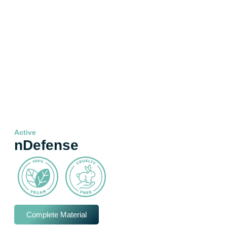
Active
nDefense
Complete Material