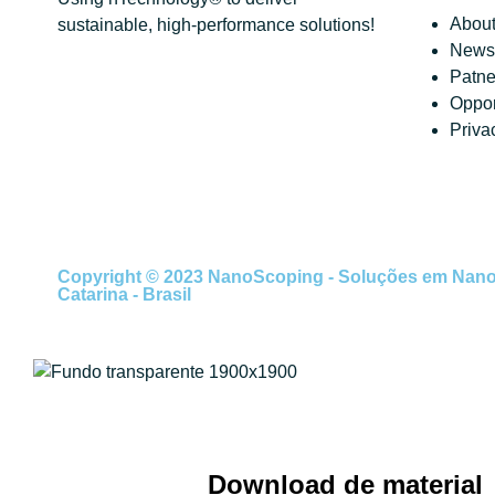
About
sustainable, high-performance solutions!
News 
Patne
Oppor
Priva
Copyright © 2023 NanoScoping - Soluções em Nanotec
Catarina - Brasil
Download de material