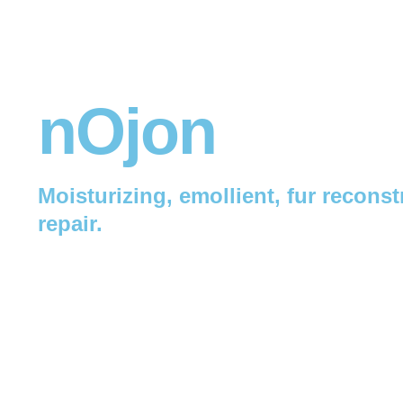
nOjon
Moisturizing, emollient, fur reconst
repair.