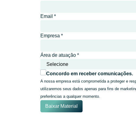
Email
*
Empresa
*
Área de atuação
*
Concordo em receber comunicações.
A nossa empresa está comprometida a proteger e resp
utilizaremos seus dados apenas para fins de marketin
preferências a qualquer momento.
Baixar Material