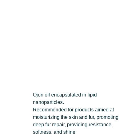
Ojon oil encapsulated in lipid
nanoparticles.
Recommended for products aimed at
moisturizing the skin and fur, promoting
deep fur repair, providing resistance,
softness, and shine.