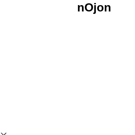
nOjon