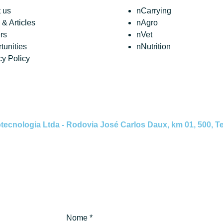
 us
nCarrying
& Articles
nAgro
rs
nVet
tunities
nNutrition
cy Policy
nologia Ltda - Rodovia José Carlos Daux, km 01, 500, Tec
Nome
*