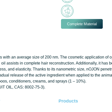
Complete Material
 with an average size of 200 nm. The cosmetic application of ojon
on oil assists in complete hair reconstruction. Additionally, it has
ss, and elasticity.
Thanks to its nanometric size, nOJON penetrat
radual release of the active ingredient when applied to the animal,
os, conditioners, creams, and sprays (1 – 10%).
UIT OIL, CAS: 8002-75-3).
y
Products