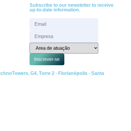
Subscribe to our newsletter to receive
up-to-date information.
Inscrever-se
hnoTowers, G4, Torre 2 - Florianópolis - Santa