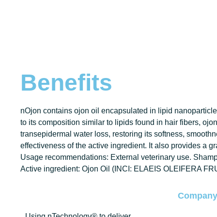
Benefits
nOjon contains ojon oil encapsulated in lipid nanoparticles
to its composition similar to lipids found in hair fibers, oj
transepidermal water loss, restoring its softness, smoothne
effectiveness of the active ingredient. It also provides a g
Usage recommendations: External veterinary use. Shampo
Active ingredient: Ojon Oil (INCI: ELAEIS OLEIFERA FR
Compan
Using nTechnology® to deliver