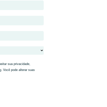
eitar sua privacidade,
g. Você pode alterar suas