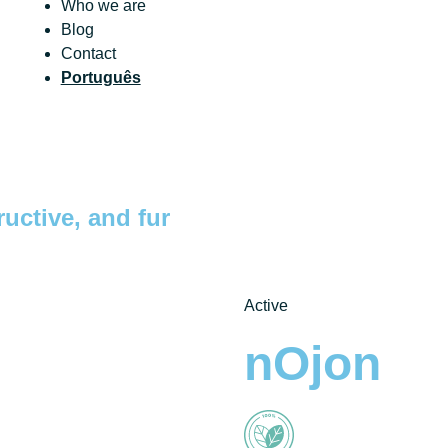
Who we are
Blog
Contact
Português
ructive, and fur
Active
nOjon