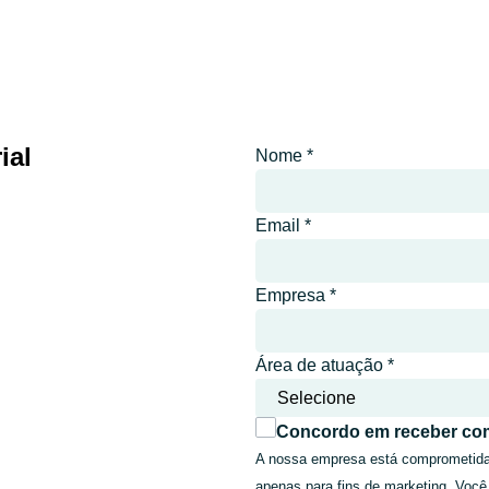
ial
Nome
*
Email
*
Empresa
*
Área de atuação
*
Concordo em receber co
A nossa empresa está comprometida a
apenas para fins de marketing. Você