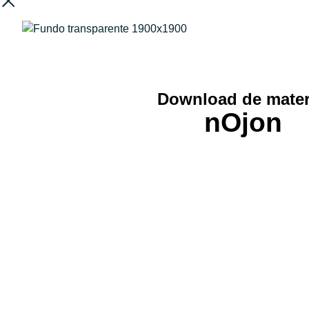
Download de mater
nOjon