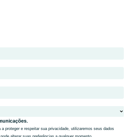
municações.
 proteger e respeitar sua privacidade, utilizaremos seus dados
 pode alterar suas preferências a qualquer momento.