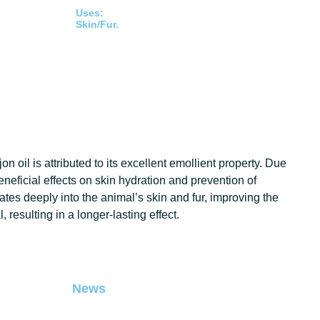
Uses:
Skin/Fur.
 oil is attributed to its excellent emollient property. Due
 beneficial effects on skin hydration and prevention of
es deeply into the animal’s skin and fur, improving the
 resulting in a longer-lasting effect.
News