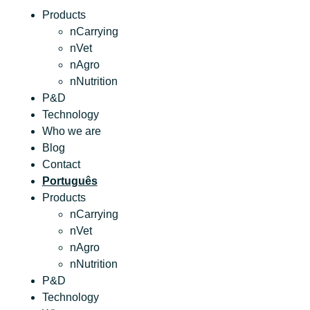
Products
nCarrying
nVet
nAgro
nNutrition
P&D
Technology
Who we are
Blog
Contact
Português
Products
nCarrying
nVet
nAgro
nNutrition
P&D
Technology