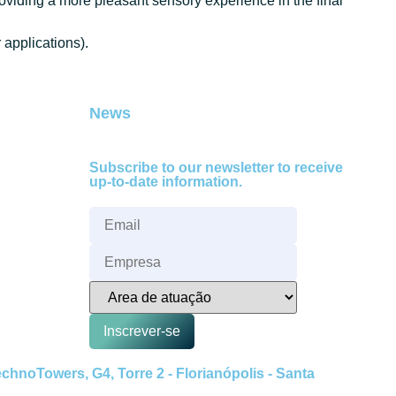
roviding a more pleasant sensory experience in the final
applications).
News
Subscribe to our newsletter to receive
up-to-date information.
Inscrever-se
hnoTowers, G4, Torre 2 - Florianópolis - Santa