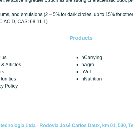
 the active ingredient, such as the strong characteristic odor, p
s, and emulsions (2 – 5% for dark circles; up to 15% for other 
IC ACID, CAS: 68-11-1).
y
Products
 us
nCarrying
& Articles
nAgro
rs
nVet
tunities
nNutrition
cy Policy
nologia Ltda - Rodovia José Carlos Daux, km 01, 500, Tec