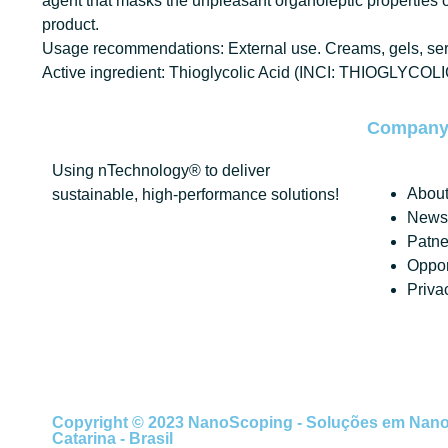
agent that masks the unpleasant organoleptic properties of
product.
Usage recommendations: External use. Creams, gels, serum
Active ingredient: Thioglycolic Acid (INCI: THIOGLYCOL
Compan
Using nTechnology® to deliver
About
sustainable, high-performance solutions!
News 
Patne
Oppor
Priva
Copyright © 2023 NanoScoping - Soluções em Nanotec
Catarina - Brasil