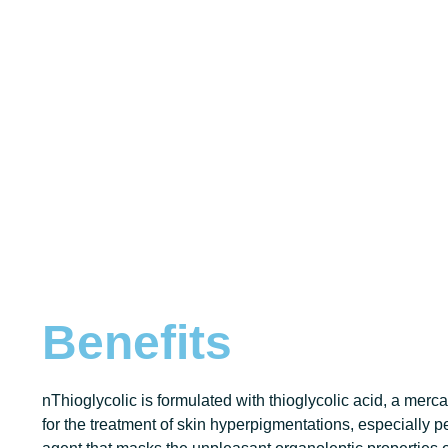
Benefits
nThioglycolic is formulated with thioglycolic acid, a merca
for the treatment of skin hyperpigmentations, especially pe