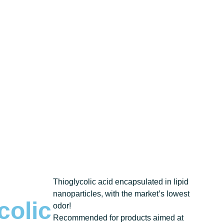
Thioglycolic acid encapsulated in lipid
nanoparticles, with the market’s lowest
colic
odor!
Recommended for products aimed at