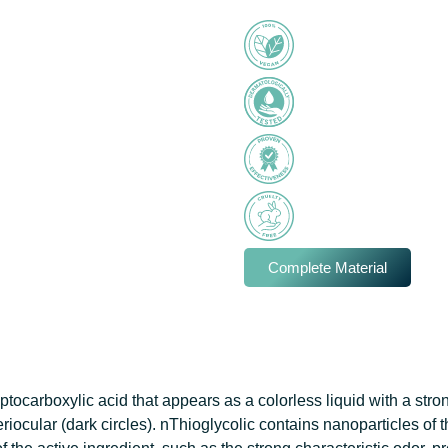
Complete Material
ptocarboxylic acid that appears as a colorless liquid with a stro
riocular (dark circles). nThioglycolic contains nanoparticles of 