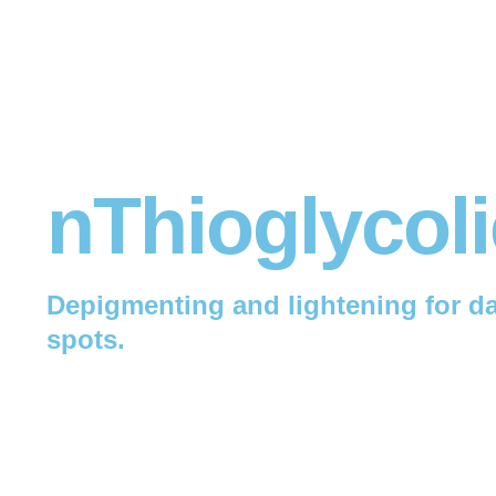
nThioglycoli
Depigmenting and lightening for da
spots.