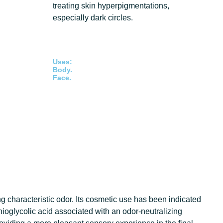
treating skin hyperpigmentations,
especially dark circles.
Uses:
Body.
Face.
ng characteristic odor. Its cosmetic use has been indicated
thioglycolic acid associated with an odor-neutralizing