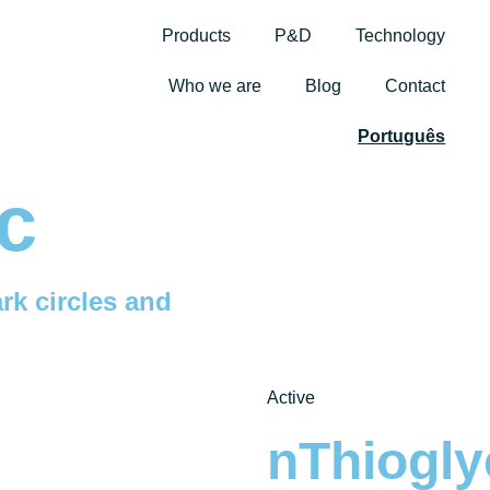
Products
P&D
Technology
Who we are
Blog
Contact
Português
c
rk circles and
Active
nThiogly